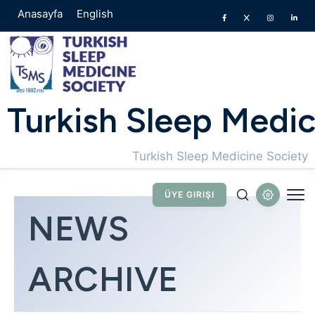
Anasayfa
English
Turkish Sleep Medic
Turkish Sleep Medicine Society
ÜYE GIRIŞI
NEWS
ARCHIVE