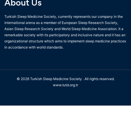
About Us
Turkish Sleep Medicine Society, currently represents our company in the
international arena as a member of European Sleep Research Society,
Asian Sleep Research Society and World Sleep Medicine Association. It a
remarkable society with its participatory and inclusive nature and it has an
organizational structure which aims to implement sleep medicine practices
in accordance with world standards.
© 2026
Turkish Sleep Medicine Society
. All rights reserved.
www.tutd.org.tr