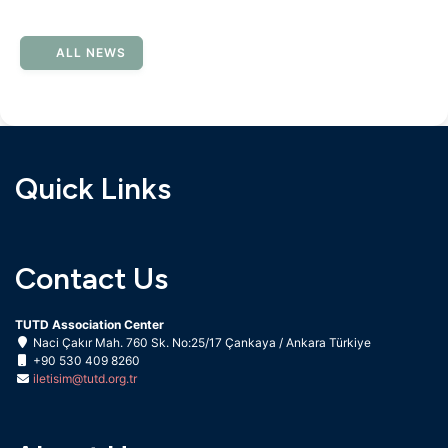
ALL NEWS
Quick Links
Contact Us
TUTD Association Center
Naci Çakır Mah. 760 Sk. No:25/17 Çankaya / Ankara Türkiye
+90 530 409 8260
iletisim@tutd.org.tr